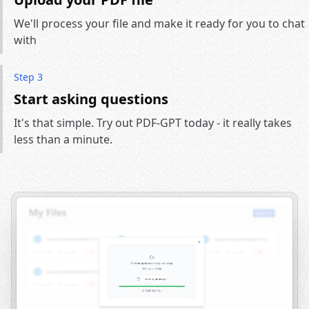
We'll process your file and make it ready for you to chat
with
Step 3
Start asking questions
It's that simple. Try out PDF-GPT today - it really takes
less than a minute.