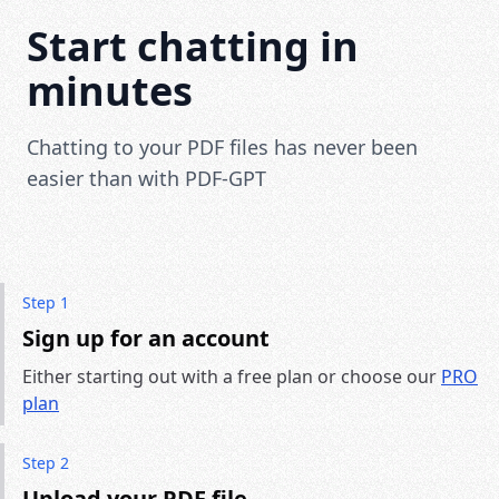
Start chatting in
minutes
Chatting to your PDF files has never been
easier than with PDF-GPT
Step 1
Sign up for an account
Either starting out with a free plan or choose our
PRO
plan
Step 2
Upload your PDF file