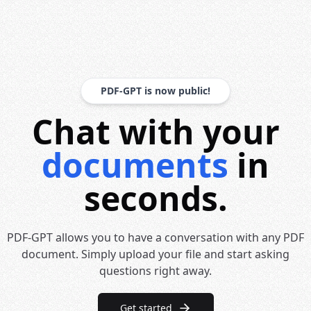
PDF-GPT is now public!
Chat with your
documents
in
seconds.
PDF-GPT allows you to have a conversation with any PDF
document. Simply upload your file and start asking
questions right away.
Get started